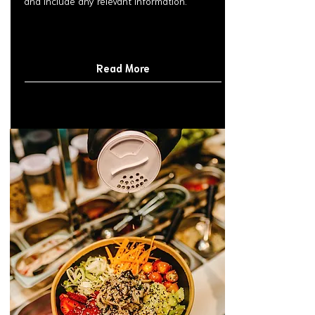
and include any relevant information.
Read More