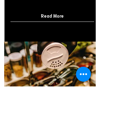
Read More