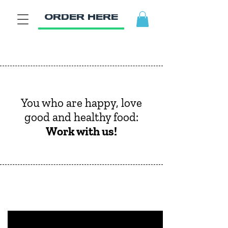
ORDER HERE
You who are happy, love
good and healthy food:
Work with us!