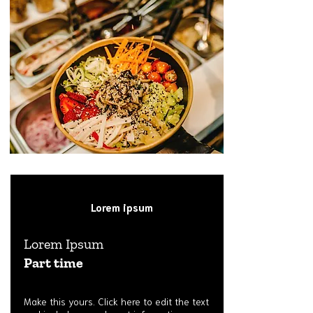
Lorem ipsum
Lorem Ipsum
Part time
Make this yours. Click here to edit the text