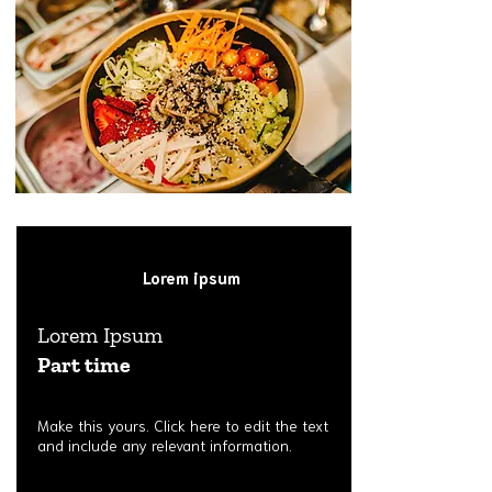
Lorem ipsum
Lorem Ipsum
Part time
Make this yours. Click here to edit the text
and include any relevant information.