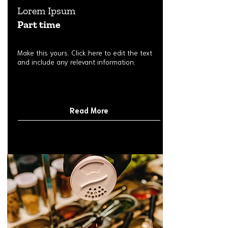
Lorem Ipsum
Part time
Make this yours. Click here to edit the text
and include any relevant information.
Read More