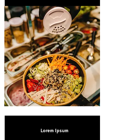
Lorem ipsum