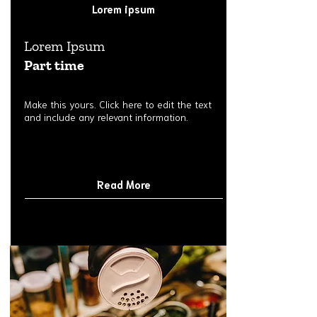
Lorem ipsum
Lorem Ipsum
Part time
Make this yours. Click here to edit the text
and include any relevant information.
Read More