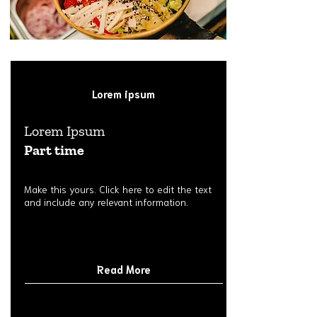
Lorem ipsum
Lorem Ipsum
Part time
Make this yours. Click here to edit the text
and include any relevant information.
Read More